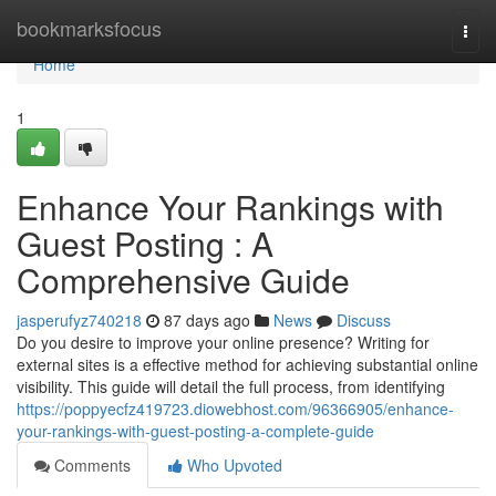
Home
bookmarksfocus
Togg
navi
Home
1
Enhance Your Rankings with
Guest Posting : A
Comprehensive Guide
jasperufyz740218
87 days ago
News
Discuss
Do you desire to improve your online presence? Writing for
external sites is a effective method for achieving substantial online
visibility. This guide will detail the full process, from identifying
https://poppyecfz419723.diowebhost.com/96366905/enhance-
your-rankings-with-guest-posting-a-complete-guide
Comments
Who Upvoted