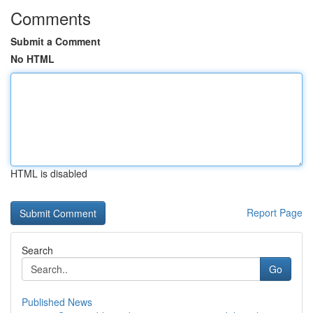
Comments
Submit a Comment
No HTML
HTML is disabled
Report Page
Search
Go
Published News