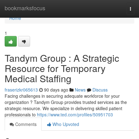
Home
bookmarksfocus
Togg
navi
Home
1
Tandym Group : A Strategic
Resource for Temporary
Medical Staffing
fraserizkr065613
90 days ago
News
Discuss
Facing challenges in securing adequate workforce for your
organization ? Tandym Group provides trusted services as the
strategic resource. We specialize in delivering skilled patient
professionals to
https://www.ted.com/profiles/50951703
Comments
Who Upvoted