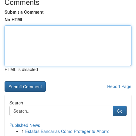
Comments
Submit a Comment
No HTML
HTML is disabled
Report Page
Search
Go
Published News
1
Estafas Bancarias Cómo Proteger tu Ahorro