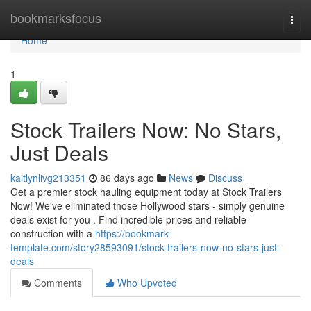
Home
bookmarksfocus
Togg
navi
Home
1
Stock Trailers Now: No Stars,
Just Deals
kaitlynlivg213351
86 days ago
News
Discuss
Get a premier stock hauling equipment today at Stock Trailers
Now! We've eliminated those Hollywood stars - simply genuine
deals exist for you . Find incredible prices and reliable
construction with a
https://bookmark-
template.com/story28593091/stock-trailers-now-no-stars-just-
deals
Comments
Who Upvoted