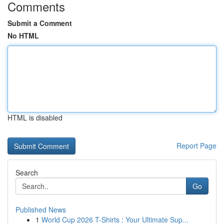
Comments
Submit a Comment
No HTML
HTML is disabled
Report Page
Search
Go
Published News
1
World Cup 2026 T-Shirts : Your Ultimate Sup...