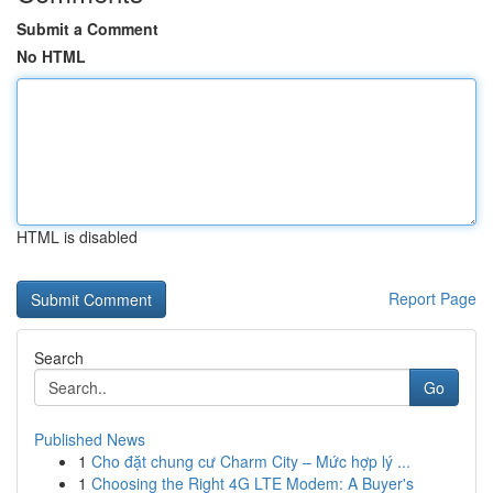
Submit a Comment
No HTML
HTML is disabled
Report Page
Search
Go
Published News
1
Cho đặt chung cư Charm City – Mức hợp lý ...
1
Choosing the Right 4G LTE Modem: A Buyer's