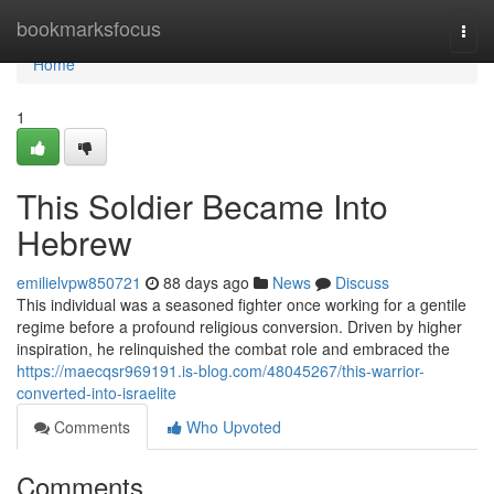
Home
bookmarksfocus
Togg
navi
Home
1
This Soldier Became Into
Hebrew
emilielvpw850721
88 days ago
News
Discuss
This individual was a seasoned fighter once working for a gentile
regime before a profound religious conversion. Driven by higher
inspiration, he relinquished the combat role and embraced the
https://maecqsr969191.is-blog.com/48045267/this-warrior-
converted-into-israelite
Comments
Who Upvoted
Comments