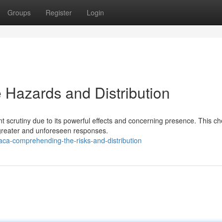
Groups
Register
Login
Hazards and Distribution
t scrutiny due to its powerful effects and concerning presence. This c
greater and unforeseen responses.
aca-comprehending-the-risks-and-distribution