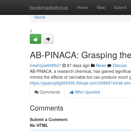
Home
bookmarksfocus
Home
New
Submit
Home
1
AB-PINACA: Grasping the 
ineshzpw938527
87 days ago
News
Discuss
AB-PINACA, a research chemical, has gained significan
mimics the effects of cannabis but can produce much 
https://jaysonjzfg665456.ttblogs.com/20868743/ab-pin
Comments
Who Upvoted
Comments
Submit a Comment
No HTML