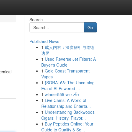
Search
Go
Published News
1
成人内容：深度解析与道德
边界
1
Used Reverse Jet Filters: A
Buyer's Guide
1
Gold Coast Transparent
hemical
Vapes
1
{SORA168: The Upcoming
Era of AI Powered ...
1
winner555 ทางเข้า
1
Live Cams: A World of
Relationship and Enterta...
1
Understanding Backwoods
Cigars: History, Flavor...
1
Buy Peptides Online: Your
Guide to Quality & Se...