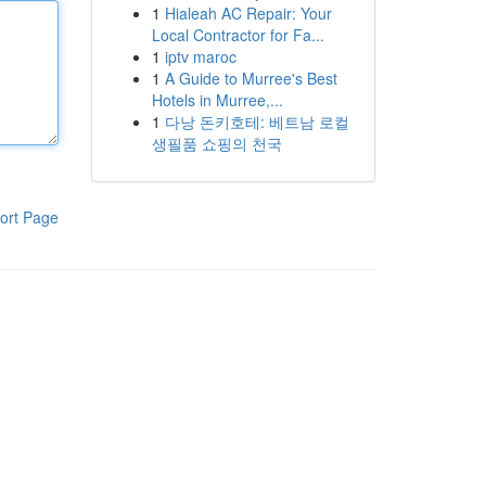
1
Hialeah AC Repair: Your
Local Contractor for Fa...
1
iptv maroc
1
A Guide to Murree's Best
Hotels in Murree,...
1
다낭 돈키호테: 베트남 로컬
생필품 쇼핑의 천국
ort Page