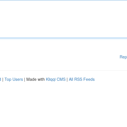
Rep
d
|
Top Users
| Made with
Kliqqi CMS
|
All RSS Feeds