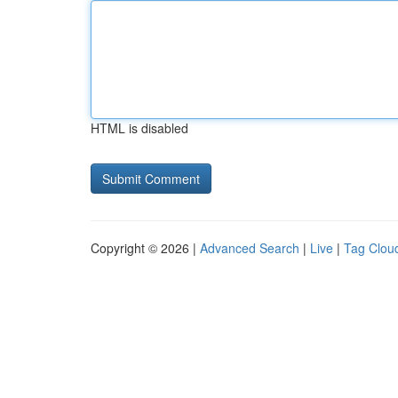
HTML is disabled
Copyright © 2026 |
Advanced Search
|
Live
|
Tag Clou