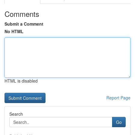
Comments
Submit a Comment
No HTML
HTML is disabled
Report Page
Search
Go