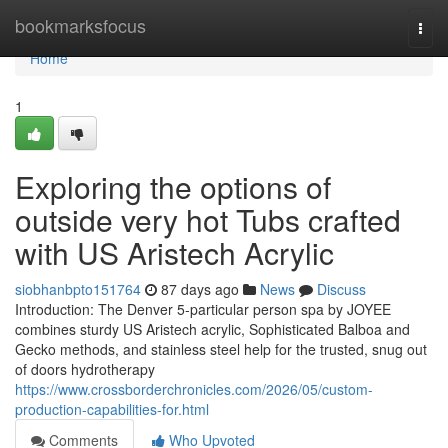
Home
bookmarksfocus
Togg
navi
Home
1
Exploring the options of
outside very hot Tubs crafted
with US Aristech Acrylic
siobhanbpto151764
87 days ago
News
Discuss
Introduction: The Denver 5-particular person spa by JOYEE
combines sturdy US Aristech acrylic, Sophisticated Balboa and
Gecko methods, and stainless steel help for the trusted, snug out
of doors hydrotherapy
https://www.crossborderchronicles.com/2026/05/custom-
production-capabilities-for.html
Comments
Who Upvoted