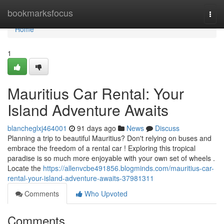
Home
bookmarksfocus
Togg
navi
Home
1
Mauritius Car Rental: Your
Island Adventure Awaits
blancheglxj464001
91 days ago
News
Discuss
Planning a trip to beautiful Mauritius? Don't relying on buses and
embrace the freedom of a rental car ! Exploring this tropical
paradise is so much more enjoyable with your own set of wheels .
Locate the
https://allenvcbe491856.blogminds.com/mauritius-car-
rental-your-island-adventure-awaits-37981311
Comments
Who Upvoted
Comments