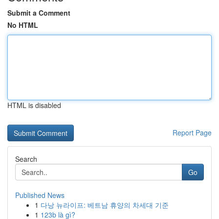
Submit a Comment
No HTML
HTML is disabled
Report Page
Search
Go
Published News
1
다낭 뉴라이프: 베트남 휴양의 차세대 기준
1
123b là gì?