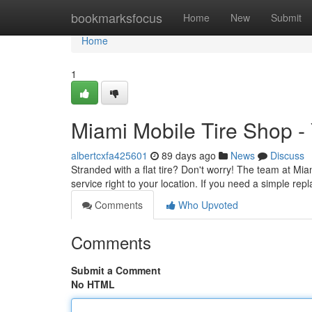
Home
bookmarksfocus
Home
New
Submit
Home
1
Miami Mobile Tire Shop -
albertcxfa425601
89 days ago
News
Discuss
Stranded with a flat tire? Don't worry! The team at Miam
service right to your location. If you need a simple re
Comments
Who Upvoted
Comments
Submit a Comment
No HTML