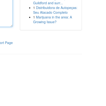
Guildford and surr...
1
Distribuidora de Autopeças:
Seu Atacado Completo
1
Marijuana in the area: A
Growing Issue?
ort Page