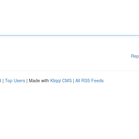
Rep
d
|
Top Users
| Made with
Kliqqi CMS
|
All RSS Feeds