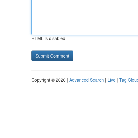
HTML is disabled
Copyright © 2026 |
Advanced Search
|
Live
|
Tag Clou