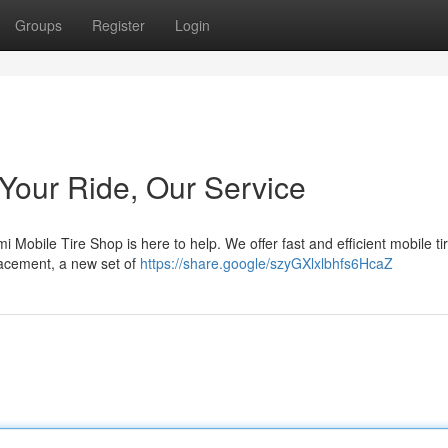
Groups
Register
Login
 Your Ride, Our Service
i Mobile Tire Shop is here to help. We offer fast and efficient mobile ti
placement, a new set of
https://share.google/szyGXlxlbhfs6HcaZ