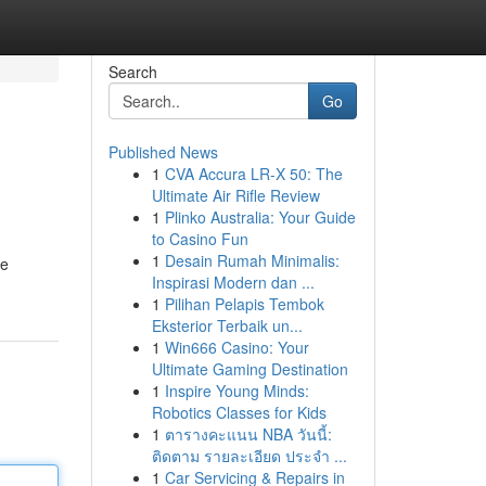
Search
Go
Published News
1
CVA Accura LR-X 50: The
Ultimate Air Rifle Review
1
Plinko Australia: Your Guide
to Casino Fun
1
Desain Rumah Minimalis:
re
Inspirasi Modern dan ...
1
Pilihan Pelapis Tembok
Eksterior Terbaik un...
1
Win666 Casino: Your
Ultimate Gaming Destination
1
Inspire Young Minds:
Robotics Classes for Kids
1
ตารางคะแนน NBA วันนี้:
ติดตาม รายละเอียด ประจำ ...
1
Car Servicing & Repairs in