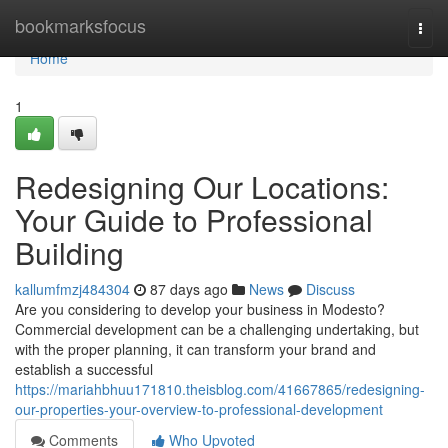
Home
bookmarksfocus
Togg
navi
Home
1
Redesigning Our Locations:
Your Guide to Professional
Building
kallumfmzj484304
87 days ago
News
Discuss
Are you considering to develop your business in Modesto?
Commercial development can be a challenging undertaking, but
with the proper planning, it can transform your brand and
establish a successful
https://mariahbhuu171810.theisblog.com/41667865/redesigning-
our-properties-your-overview-to-professional-development
Comments
Who Upvoted