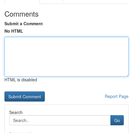
Comments
Submit a Comment
No HTML
HTML is disabled
Report Page
Search
Go