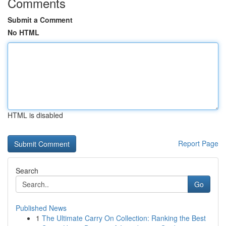
Comments
Submit a Comment
No HTML
HTML is disabled
Report Page
Search
Go
Published News
1
The Ultimate Carry On Collection: Ranking the Best