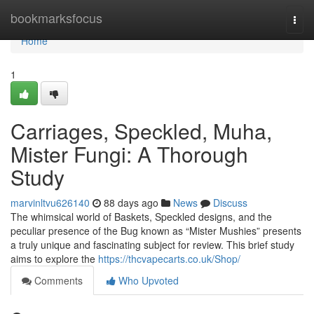
Home
bookmarksfocus
Togg
navi
Home
1
Carriages, Speckled, Muha,
Mister Fungi: A Thorough
Study
marvinltvu626140
88 days ago
News
Discuss
The whimsical world of Baskets, Speckled designs, and the
peculiar presence of the Bug known as “Mister Mushies” presents
a truly unique and fascinating subject for review. This brief study
aims to explore the
https://thcvapecarts.co.uk/Shop/
Comments
Who Upvoted