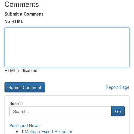
Comments
Submit a Comment
No HTML
HTML is disabled
Report Page
Search
Go
Published News
1
Maltepe Escort Hizmetleri