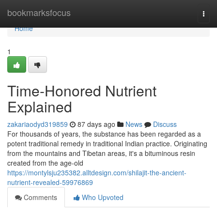
Home
bookmarksfocus
Togg
navi
Home
1
Time-Honored Nutrient
Explained
zakariaodyd319859
87 days ago
News
Discuss
For thousands of years, the substance has been regarded as a
potent traditional remedy in traditional Indian practice. Originating
from the mountains and Tibetan areas, it's a bituminous resin
created from the age-old
https://montylsju235382.alltdesign.com/shilajit-the-ancient-
nutrient-revealed-59976869
Comments
Who Upvoted