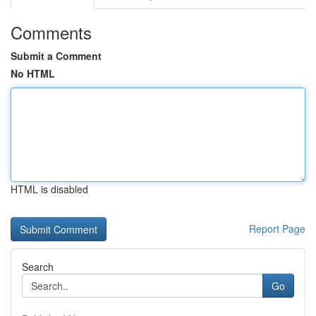
Comments
Submit a Comment
No HTML
HTML is disabled
Report Page
Search
Go