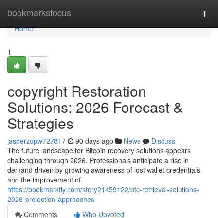
Home
bookmarksfocus
Togg
navi
Home
1
copyright Restoration
Solutions: 2026 Forecast &
Strategies
jasperzdpw727817
90 days ago
News
Discuss
The future landscape for Bitcoin recovery solutions appears
challenging through 2026. Professionals anticipate a rise in
demand driven by growing awareness of lost wallet credentials
and the improvement of
https://bookmarkfly.com/story21459122/btc-retrieval-solutions-
2026-projection-approaches
Comments
Who Upvoted