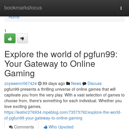
Home
bookmarksfocus
Togg
navi
Home
1
Explore the world of pgfun99:
Your Gateway to Online
Gaming
zoyawemr067424
89 days ago
News
Discuss
pgfun99 presents a thrilling universe of online games that will
captivate you from the very play. With a vast selection of games to
choose from, there's something for each individual. Whether you
love exciting games,
https://leatixr276934.mpeblog.com/73573792/explore-the-world-
of-pgfun99-your-gateway-to-online-gaming
Comments
Who Upvoted