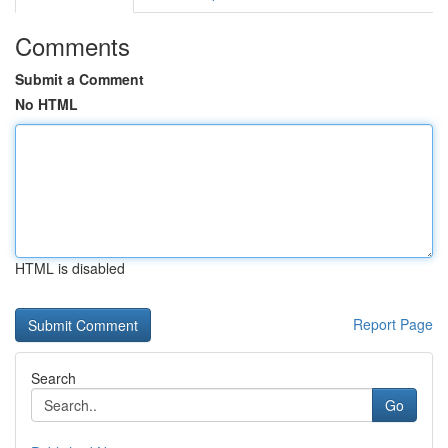
Comments
Submit a Comment
No HTML
HTML is disabled
Report Page
Search
Go