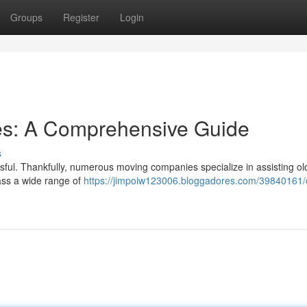
Groups
Register
Login
ces: A Comprehensive Guide
s
ssful. Thankfully, numerous moving companies specialize in assisting ol
ass a wide range of
https://jimpoiw123006.bloggadores.com/39840161/