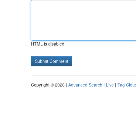
HTML is disabled
Copyright © 2026 |
Advanced Search
|
Live
|
Tag Clou