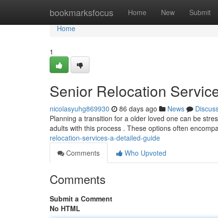
Home
bookmarksfocus
Home
New
Submit
Home
1
Senior Relocation Servi
nicolasyuhg869930
86 days ago
News
Discus
Planning a transition for a older loved one can be stre
adults with this process . These options often encomp
relocation-services-a-detailed-guide
Comments
Who Upvoted
Comments
Submit a Comment
No HTML