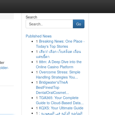
Search
Go
Published News
1
Breaking News: One Place -
Today's Top Stories
1
เสียว! เลือก เว็บสล็อต เถื่อน
แค่ขยี้ตา
1
88m: A Deep Dive into the
der
Online Casino Platform
older-
1
Overcome Stress: Simple
Handling Strategies You...
1
Bridgwater'sTheA
BestFinestTop
DentalOralCosmet...
1
TGA365: Your Complete
Guide to Cloud-Based Data...
1
KQXS: Your Ultimate Guide
1
الشاشة الذكية في السعودية :