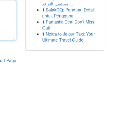
مستقبل النوافذ ...
1
BalakQQ: Panduan Detail
untuk Pengguna
1
Fantastic Deal Don't Miss
Out!
1
Noida to Jaipur Taxi: Your
Ultimate Travel Guide
ort Page