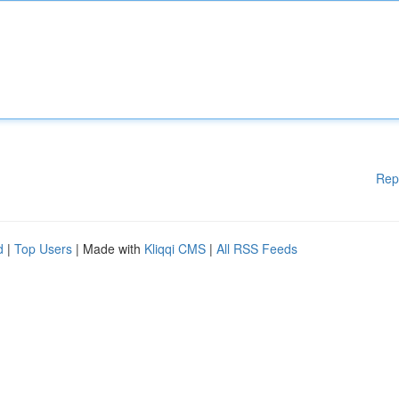
Rep
d
|
Top Users
| Made with
Kliqqi CMS
|
All RSS Feeds