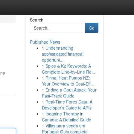
Search
Go
Published News
1
Understanding
sophisticated financial
opportuni...
1
Spice & K2 Keywords: A
Complete Line-by-Line Re...
ons
1
Rinnai Heat Pumps NZ:
Your Overview to Cost-Eff...
1
Ending a Gout Attack: Your
Fast-Track Guide
1
Real-Time Forex Data: A
Developer's Guide to APIs
1
Ibogaine Therapy in
Canada: A Detailed Guide
1
Villas para venda em
Portugal: Guia completo