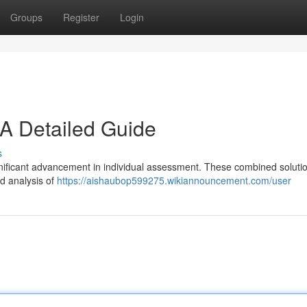
Groups
Register
Login
A Detailed Guide
s
icant advancement in individual assessment. These combined soluti
nd analysis of
https://aishaubop599275.wikiannouncement.com/user