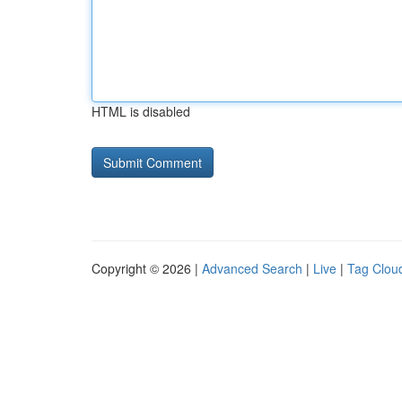
HTML is disabled
Copyright © 2026 |
Advanced Search
|
Live
|
Tag Clou