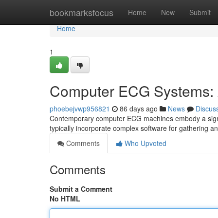
Home
bookmarksfocus
Home
New
Submit
Home
1
Computer ECG Systems: 
phoebejvwp956821
86 days ago
News
Discus
Contemporary computer ECG machines embody a signif
typically incorporate complex software for gathering a
Comments
Who Upvoted
Comments
Submit a Comment
No HTML