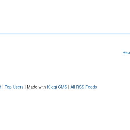
Rep
d
|
Top Users
| Made with
Kliqqi CMS
|
All RSS Feeds