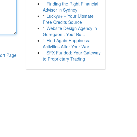
1
Finding the Right Financial
Advisor in Sydney
1
Lucky9+ – Your Ultimate
Free Credits Source
1
Website Design Agency in
Goregaon : Your Bu...
1
Find Again Happiness:
Activities After Your Wor...
1
SFX Funded: Your Gateway
ort Page
to Proprietary Trading