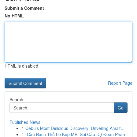
Submit a Comment
No HTML
HTML is disabled
Report Page
Search
Go
Published News
1
Cebu's Most Delicious Discovery: Unveiling Amaz...
1
{Cầu Bạch Thủ Lô Kép MB: Soi Cầu Dự Đoán Phân