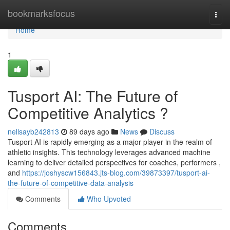
Home
bookmarksfocus
Togg
navi
Home
1
Tusport AI: The Future of
Competitive Analytics ?
nellsayb242813
89 days ago
News
Discuss
Tusport AI is rapidly emerging as a major player in the realm of
athletic insights. This technology leverages advanced machine
learning to deliver detailed perspectives for coaches, performers ,
and
https://joshyscw156843.jts-blog.com/39873397/tusport-ai-
the-future-of-competitive-data-analysis
Comments
Who Upvoted
Comments