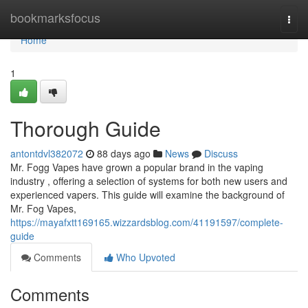
Home
bookmarksfocus
Togg
navi
Home
1
Thorough Guide
antontdvl382072
88 days ago
News
Discuss
Mr. Fogg Vapes have grown a popular brand in the vaping
industry , offering a selection of systems for both new users and
experienced vapers. This guide will examine the background of
Mr. Fog Vapes,
https://mayafxtt169165.wizzardsblog.com/41191597/complete-
guide
Comments
Who Upvoted
Comments