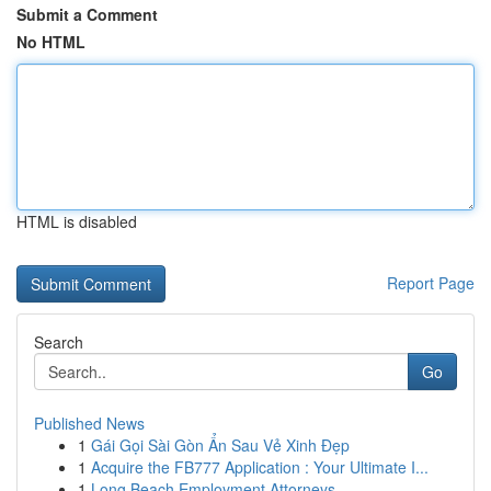
Submit a Comment
No HTML
HTML is disabled
Report Page
Search
Go
Published News
1
Gái Gọi Sài Gòn Ẩn Sau Vẻ Xinh Đẹp
1
Acquire the FB777 Application : Your Ultimate I...
1
Long Beach Employment Attorneys