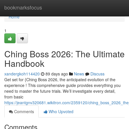
Home
bookmarksfocus
Home
1
Ching Boss 2026: The Ultimate
Handbook
xandergkoh114420
89 days ago
News
Discuss
Get set for {Ching Boss 2026, the anticipated evolution of the
experience ! This comprehensive guide provides everything you
need to master the future trials. We’ll investigate every detail,
from basic
https://jeantgnv320681.wikitron.com/2359120/ching_boss_2026_th
Comments
Who Upvoted
Comments