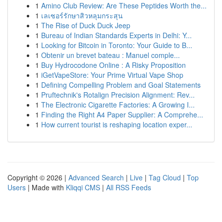
1
Amino Club Review: Are These Peptides Worth the...
1
เลเซอร์รักษาสิวหลุมกระสุน
1
The Rise of Duck Duck Jeep
1
Bureau of Indian Standards Experts in Delhi: Y...
1
Looking for Bitcoin in Toronto: Your Guide to B...
1
Obtenir un brevet bateau : Manuel comple...
1
Buy Hydrocodone Online : A Risky Proposition
1
iGetVapeStore: Your Prime Virtual Vape Shop
1
Defining Compelling Problem and Goal Statements
1
Pruftechnik's Rotalign Precision Alignment: Rev...
1
The Electronic Cigarette Factories: A Growing I...
1
Finding the Right A4 Paper Supplier: A Comprehe...
1
How current tourist is reshaping location exper...
Copyright © 2026 |
Advanced Search
|
Live
|
Tag Cloud
|
Top
Users
| Made with
Kliqqi CMS
|
All RSS Feeds