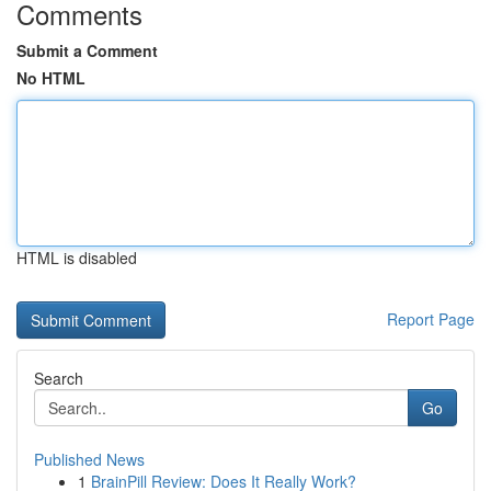
Comments
Submit a Comment
No HTML
HTML is disabled
Report Page
Search
Go
Published News
1
BrainPill Review: Does It Really Work?