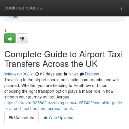
Home
bookmarksfocus
Togg
navi
Home
1
Complete Guide to Airport Taxi
Transfers Across the UK
liviaowsv196861
87 days ago
News
Discuss
Travelling to the airport should be simple, comfortable, and well-
planned. Whether you are heading to Heathrow or Luton,
choosing the right transport option plays a major role in how
smooth your journey will be. Across
https://kiaravrdr925802.azzablog.com/41657422/complete-guide-
to-airport-taxi-transfers-across-the-uk
Comments
Who Upvoted