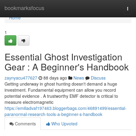
Home
bookmarksfocus
Togg
navi
Home
1
Essential Ghost Investigation
Gear : A Beginner's Handbook
zaynyacu477627
88 days ago
News
Discuss
Getting underway in ghost hunting doesn't demand a huge
investment. Fundamental equipment can allow you record
potential evidence . A trustworthy EMF detector is critical to
measure electromagnetic
https://emiliadvaf197463.bloggerbags.com/46891499/essential-
paranormal-research-tools-a-beginner-s-handbook
Comments
Who Upvoted