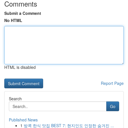
Comments
Submit a Comment
No HTML
HTML is disabled
Report Page
Search
Go
Published News
1
방콕 한식 맛집 BEST 7: 현지인도 인정한 숨겨진 ...