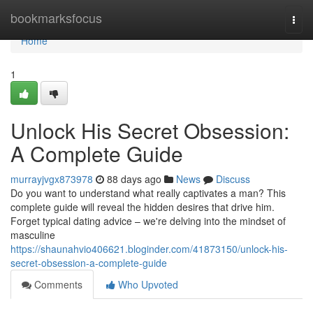
Home
bookmarksfocus
Togg
navi
Home
1
Unlock His Secret Obsession:
A Complete Guide
murrayjvgx873978
88 days ago
News
Discuss
Do you want to understand what really captivates a man? This
complete guide will reveal the hidden desires that drive him.
Forget typical dating advice – we're delving into the mindset of
masculine
https://shaunahvio406621.bloginder.com/41873150/unlock-his-
secret-obsession-a-complete-guide
Comments
Who Upvoted