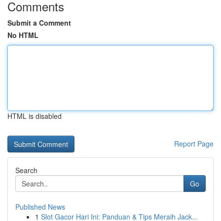
Comments
Submit a Comment
No HTML
HTML is disabled
Report Page
Search
Go
Published News
1
Slot Gacor Hari Ini: Panduan & Tips Meraih Jack...