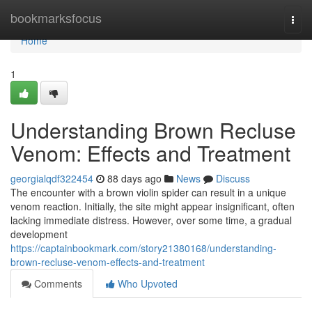
Home
bookmarksfocus
Togg
navi
Home
1
Understanding Brown Recluse
Venom: Effects and Treatment
georgialqdf322454
88 days ago
News
Discuss
The encounter with a brown violin spider can result in a unique
venom reaction. Initially, the site might appear insignificant, often
lacking immediate distress. However, over some time, a gradual
development
https://captainbookmark.com/story21380168/understanding-
brown-recluse-venom-effects-and-treatment
Comments
Who Upvoted