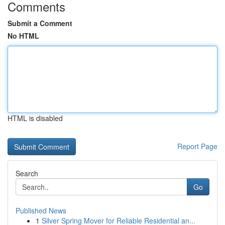
Comments
Submit a Comment
No HTML
HTML is disabled
Report Page
Search
Go
Published News
1
Silver Spring Mover for Reliable Residential an...