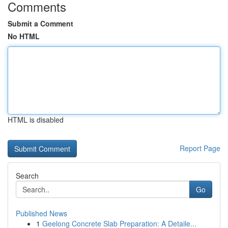
Comments
Submit a Comment
No HTML
HTML is disabled
Report Page
Search
Go
Published News
1
Geelong Concrete Slab Preparation: A Detaile...