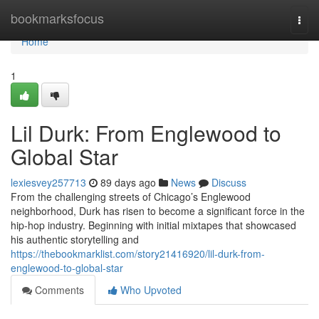
Home
bookmarksfocus
Togg
navi
Home
1
Lil Durk: From Englewood to
Global Star
lexiesvey257713
89 days ago
News
Discuss
From the challenging streets of Chicago’s Englewood
neighborhood, Durk has risen to become a significant force in the
hip-hop industry. Beginning with initial mixtapes that showcased
his authentic storytelling and
https://thebookmarklist.com/story21416920/lil-durk-from-
englewood-to-global-star
Comments
Who Upvoted