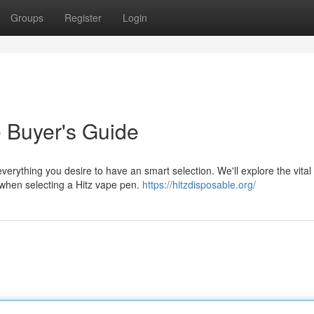
Groups
Register
Login
e Buyer's Guide
verything you desire to have an smart selection. We'll explore the vital
s when selecting a Hitz vape pen.
https://hitzdisposable.org/