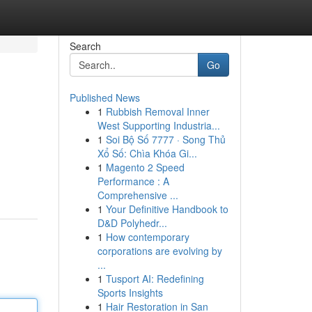
Search
Go
Published News
1
Rubbish Removal Inner
West Supporting Industria...
1
Soi Bộ Số 7777 · Song Thủ
Xổ Số: Chìa Khóa Gi...
1
Magento 2 Speed
Performance : A
Comprehensive ...
1
Your Definitive Handbook to
D&D Polyhedr...
1
How contemporary
corporations are evolving by
...
1
Tusport AI: Redefining
Sports Insights
1
Hair Restoration in San