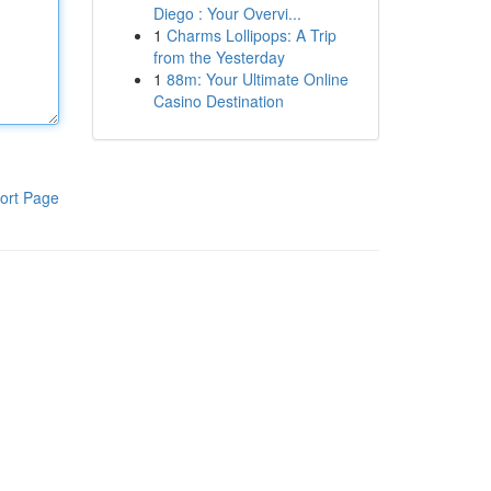
Diego : Your Overvi...
1
Charms Lollipops: A Trip
from the Yesterday
1
88m: Your Ultimate Online
Casino Destination
ort Page