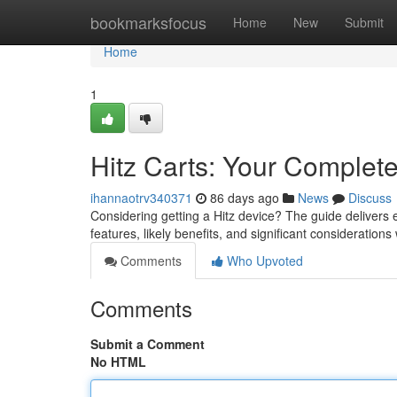
Home
bookmarksfocus
Home
New
Submit
Home
1
Hitz Carts: Your Complet
ihannaotrv340371
86 days ago
News
Discuss
Considering getting a Hitz device? The guide delivers e
features, likely benefits, and significant consideration
Comments
Who Upvoted
Comments
Submit a Comment
No HTML