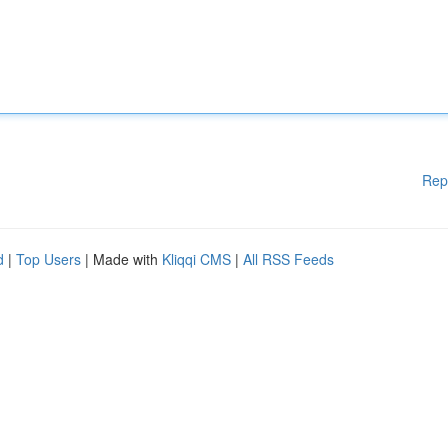
Rep
d
|
Top Users
| Made with
Kliqqi CMS
|
All RSS Feeds