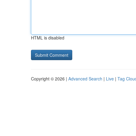
HTML is disabled
Copyright © 2026 |
Advanced Search
|
Live
|
Tag Clou