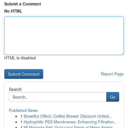
Submit a Comment
No HTML
HTML is disabled
Report Page
Search
Go
Published News
1
Brewtiful Offers: Coffee Brewer Discount United...
1
Hydrophilic PES Membranes: Enhancing Filtration...
1
Mi Mascota Fiel: Guía para Elegir al Mejor Amigo