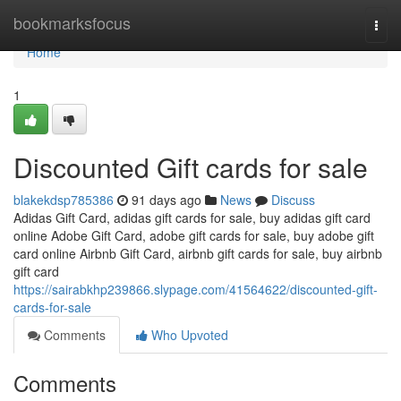
Home
bookmarksfocus
Togg
navi
Home
1
Discounted Gift cards for sale
blakekdsp785386
91 days ago
News
Discuss
Adidas Gift Card, adidas gift cards for sale, buy adidas gift card
online Adobe Gift Card, adobe gift cards for sale, buy adobe gift
card online Airbnb Gift Card, airbnb gift cards for sale, buy airbnb
gift card
https://sairabkhp239866.slypage.com/41564622/discounted-gift-
cards-for-sale
Comments
Who Upvoted
Comments