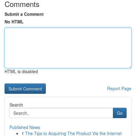
Comments
Submit a Comment
No HTML
HTML is disabled
Report Page
Search
Go
Published News
1
The Tips to Acquiring The Product Via the Internet