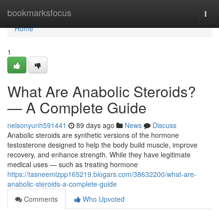
Home
bookmarksfocus
Togg
navi
Home
1
What Are Anabolic Steroids?
— A Complete Guide
nelsonyunh591441
89 days ago
News
Discuss
Anabolic steroids are synthetic versions of the hormone
testosterone designed to help the body build muscle, improve
recovery, and enhance strength. While they have legitimate
medical uses — such as treating hormone
https://tasneemizpp165219.blogars.com/38632200/what-are-
anabolic-steroids-a-complete-guide
Comments
Who Upvoted