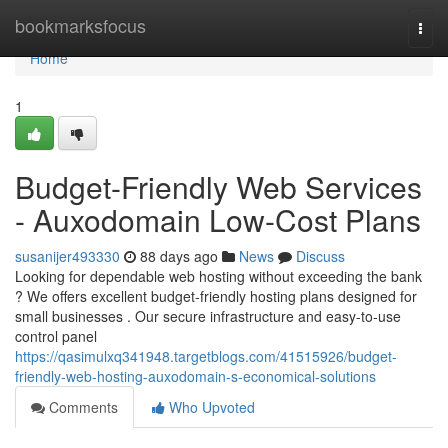
Home
bookmarksfocus
Togg
navi
Home
1
Budget-Friendly Web Services
- Auxodomain Low-Cost Plans
susanijer493330
88 days ago
News
Discuss
Looking for dependable web hosting without exceeding the bank
? We offers excellent budget-friendly hosting plans designed for
small businesses . Our secure infrastructure and easy-to-use
control panel
https://qasimulxq341948.targetblogs.com/41515926/budget-
friendly-web-hosting-auxodomain-s-economical-solutions
Comments
Who Upvoted