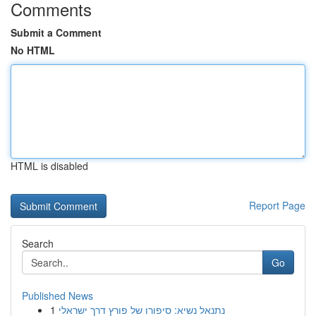
Comments
Submit a Comment
No HTML
HTML is disabled
Report Page
Search
Go
Published News
1
נתנאל נשיא: סיפורו של פורץ דרך ישראלי