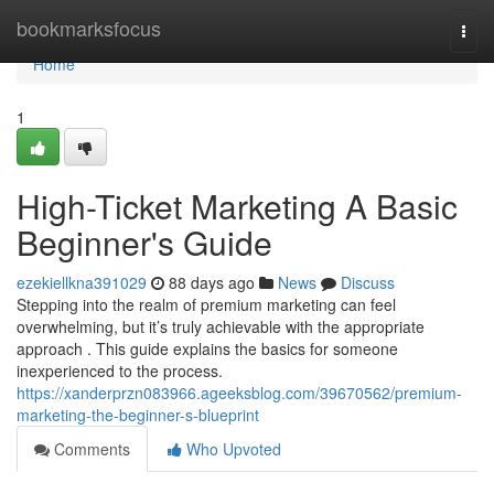
Home
bookmarksfocus
Togg
navi
Home
1
High-Ticket Marketing A Basic
Beginner's Guide
ezekiellkna391029
88 days ago
News
Discuss
Stepping into the realm of premium marketing can feel
overwhelming, but it’s truly achievable with the appropriate
approach . This guide explains the basics for someone
inexperienced to the process.
https://xanderprzn083966.ageeksblog.com/39670562/premium-
marketing-the-beginner-s-blueprint
Comments
Who Upvoted