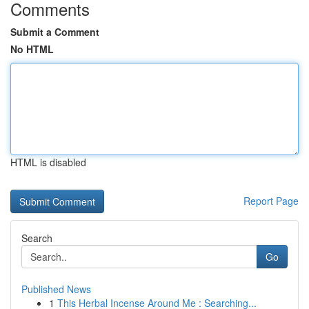
Comments
Submit a Comment
No HTML
HTML is disabled
Report Page
Search
Go
Published News
1
This Herbal Incense Around Me : Searching...