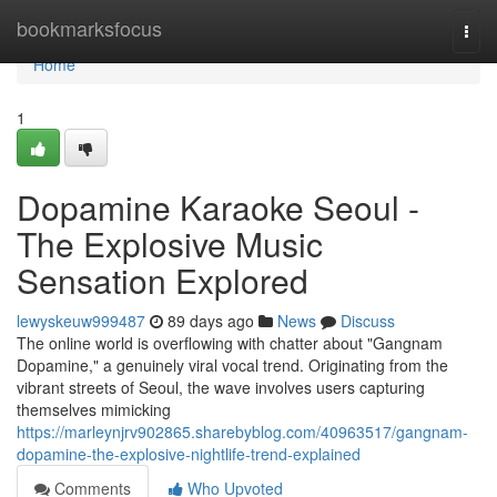
Home
bookmarksfocus
Togg
navi
Home
1
Dopamine Karaoke Seoul -
The Explosive Music
Sensation Explored
lewyskeuw999487
89 days ago
News
Discuss
The online world is overflowing with chatter about "Gangnam
Dopamine," a genuinely viral vocal trend. Originating from the
vibrant streets of Seoul, the wave involves users capturing
themselves mimicking
https://marleynjrv902865.sharebyblog.com/40963517/gangnam-
dopamine-the-explosive-nightlife-trend-explained
Comments
Who Upvoted