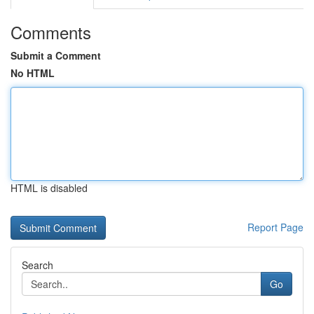
Comments
Submit a Comment
No HTML
HTML is disabled
Report Page
Search
Go