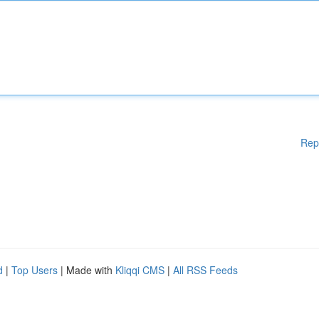
Rep
d
|
Top Users
| Made with
Kliqqi CMS
|
All RSS Feeds