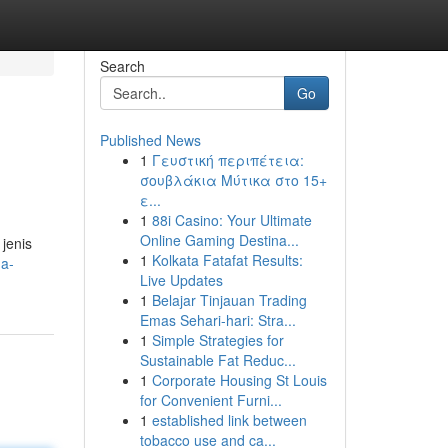
Search
Go
Published News
1
Γευστική περιπέτεια:
σουβλάκια Μύτικα στο 15+
ε...
1
88i Casino: Your Ultimate
Online Gaming Destina...
jenis
1
Kolkata Fatafat Results:
a-
Live Updates
1
Belajar Tinjauan Trading
Emas Sehari-hari: Stra...
1
Simple Strategies for
Sustainable Fat Reduc...
1
Corporate Housing St Louis
for Convenient Furni...
1
established link between
tobacco use and ca...