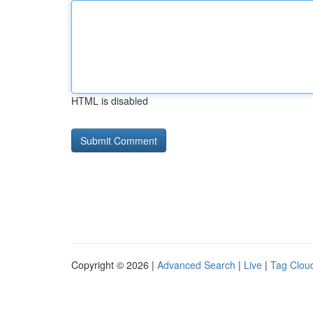
HTML is disabled
Copyright © 2026 |
Advanced Search
|
Live
|
Tag Clou