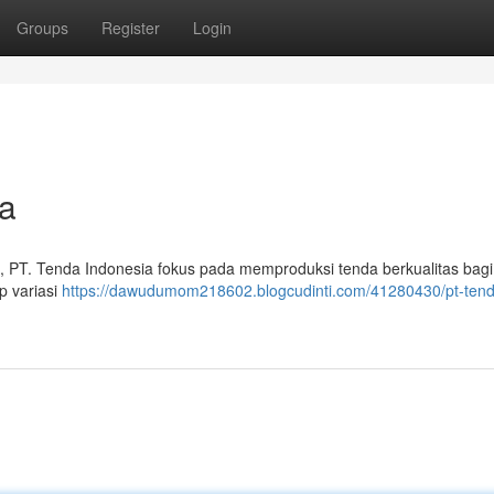
Groups
Register
Login
a
, PT. Tenda Indonesia fokus pada memproduksi tenda berkualitas bagi 
p variasi
https://dawudumom218602.blogcudinti.com/41280430/pt-tend