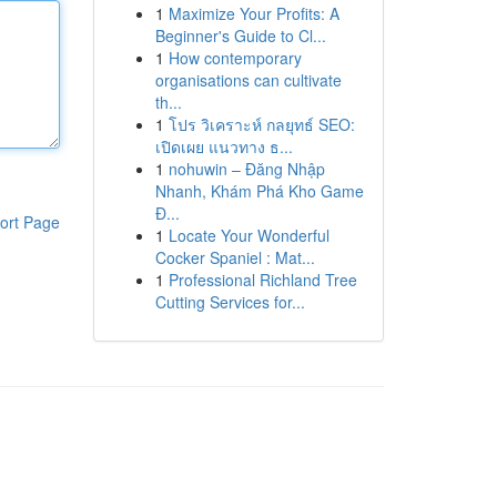
1
Maximize Your Profits: A
Beginner's Guide to Cl...
1
How contemporary
organisations can cultivate
th...
1
โปร วิเคราะห์ กลยุทธ์ SEO:
เปิดเผย แนวทาง ธ...
1
nohuwin – Đăng Nhập
Nhanh, Khám Phá Kho Game
Đ...
ort Page
1
Locate Your Wonderful
Cocker Spaniel : Mat...
1
Professional Richland Tree
Cutting Services for...