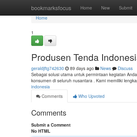
Home
bookmarksfocus
Home
New
Submit
Home
1
Produsen Tenda Indonesi
geraldjftg742630
89 days ago
News
Discuss
Sebagai solusi utama untuk permintaan kegiatan Anda
konsumen di seluruh nusantara . Kami memiliki lengka
indonesia
Comments
Who Upvoted
Comments
Submit a Comment
No HTML