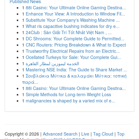
Published News
1
88i Casino: Your Ultimate Online Gaming Destina...
1
Enhance Your View: A Introduction to Window Fil...
1
Substitute Your Company's Washing Machine ...
1
What ris capacitive bushing indicates for dry e...
1
24Club : Sàn Giải Trí Tốt Nhất Việt Nam , ...
1
DC Shrooms: Your Complete Guide to Permitted...
1
CNC Routers: Pricing Breakdown & What to Expect
1
Trustworthy Electrical Repairs from an Electric...
1
Ocellated Turkeys for Sale: Your Complete Gui...
1
الخدمة ليموزين لمطار القاهرة
1
Mastering NSE India: The Guide to Share Market ...
1
Σουβλάκια Μύτικα & καλαμάκι Μύτικα: τοπική
παρά...
1
88i Casino: Your Ultimate Online Gaming Destina...
1
Simple Methods for Long-term Weight Loss
1
malignancies is shaped by a varied mix of e...
Copyright © 2026 |
Advanced Search
|
Live
|
Tag Cloud
|
Top