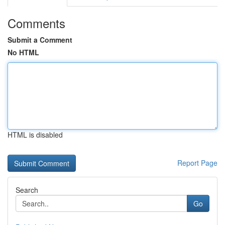
Comments
Submit a Comment
No HTML
HTML is disabled
Report Page
Search
Go