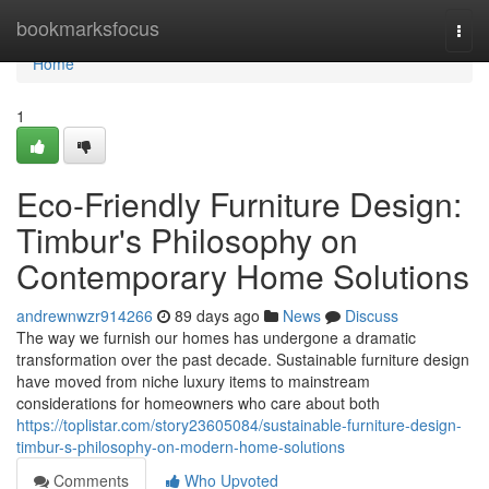
Home
bookmarksfocus
Togg
navi
Home
1
Eco-Friendly Furniture Design:
Timbur's Philosophy on
Contemporary Home Solutions
andrewnwzr914266
89 days ago
News
Discuss
The way we furnish our homes has undergone a dramatic
transformation over the past decade. Sustainable furniture design
have moved from niche luxury items to mainstream
considerations for homeowners who care about both
https://toplistar.com/story23605084/sustainable-furniture-design-
timbur-s-philosophy-on-modern-home-solutions
Comments
Who Upvoted