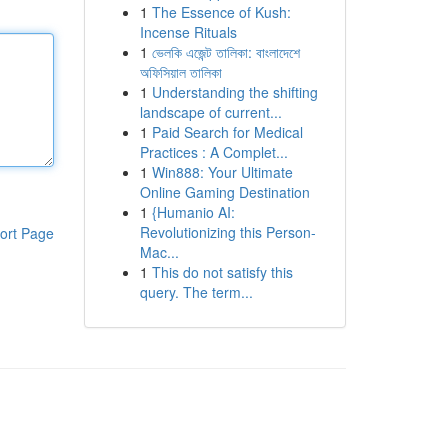
1
The Essence of Kush:
Incense Rituals
1
ভেলকি এজেন্ট তালিকা: বাংলাদেশে
অফিসিয়াল তালিকা
1
Understanding the shifting
landscape of current...
1
Paid Search for Medical
Practices : A Complet...
1
Win888: Your Ultimate
Online Gaming Destination
1
{Humanio AI:
Revolutionizing this Person-
ort Page
Mac...
1
This do not satisfy this
query. The term...