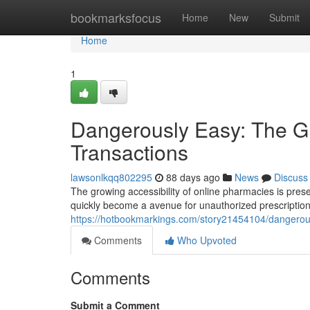
Home
bookmarksfocus
Home
New
Submit
Home
1
Dangerously Easy: The Gr
Transactions
lawsonlkqq802295
88 days ago
News
Discuss
The growing accessibility of online pharmacies is pres
quickly become a avenue for unauthorized prescriptio
https://hotbookmarkings.com/story21454104/dangerousl
Comments
Who Upvoted
Comments
Submit a Comment