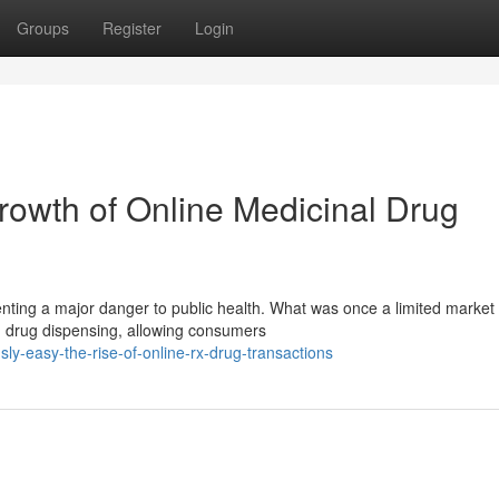
Groups
Register
Login
owth of Online Medicinal Drug
enting a major danger to public health. What was once a limited market
n drug dispensing, allowing consumers
y-easy-the-rise-of-online-rx-drug-transactions