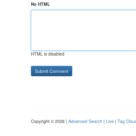
No HTML
HTML is disabled
Copyright © 2026 |
Advanced Search
|
Live
|
Tag Clou