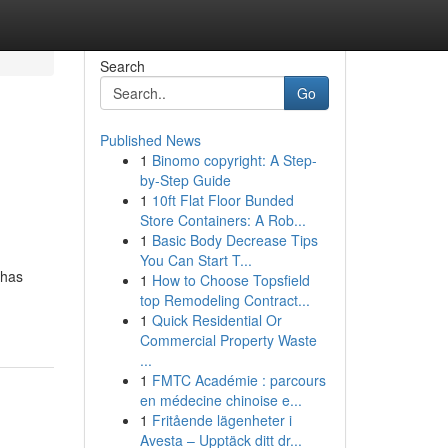
Search
Go
Published News
1
Binomo copyright: A Step-
by-Step Guide
1
10ft Flat Floor Bunded
Store Containers: A Rob...
1
Basic Body Decrease Tips
You Can Start T...
 has
1
How to Choose Topsfield
top Remodeling Contract...
1
Quick Residential Or
Commercial Property Waste
...
1
FMTC Académie : parcours
en médecine chinoise e...
1
Fritående lägenheter i
Avesta – Upptäck ditt dr...