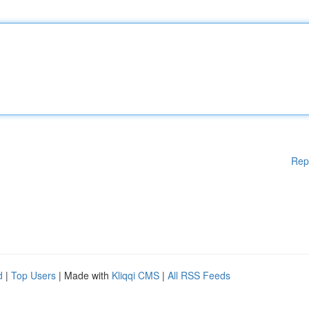
Rep
d
|
Top Users
| Made with
Kliqqi CMS
|
All RSS Feeds