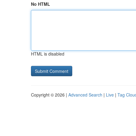
No HTML
HTML is disabled
Copyright © 2026 |
Advanced Search
|
Live
|
Tag Clou