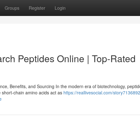
Groups
Register
Login
ch Peptides Online | Top-Rated
e, Benefits, and Sourcing In the modern era of biotechnology, pepti
e short-chain amino acids act as
https://reallivesocial.com/story7136892
e