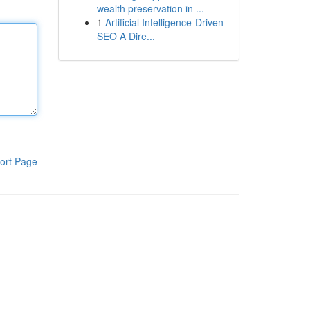
wealth preservation in ...
1
Artificial Intelligence-Driven
SEO A Dire...
ort Page