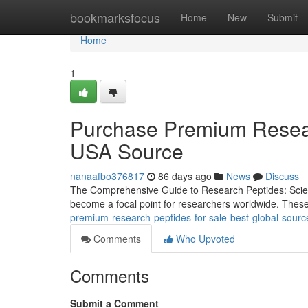
Home
bookmarksfocus
Home
New
Submit
Home
1
Purchase Premium Resear
USA Source
nanaafbo376817
86 days ago
News
Discuss
The Comprehensive Guide to Research Peptides: Scienc
become a focal point for researchers worldwide. Thes
premium-research-peptides-for-sale-best-global-sourc
Comments
Who Upvoted
Comments
Submit a Comment