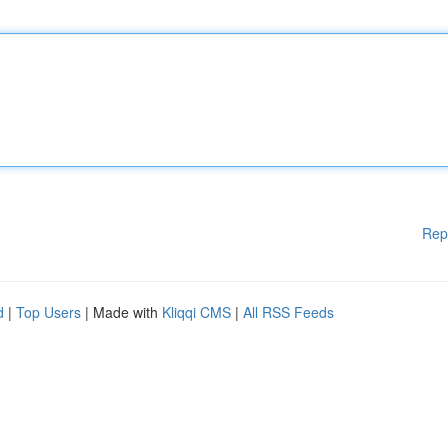
Rep
d
|
Top Users
| Made with
Kliqqi CMS
|
All RSS Feeds