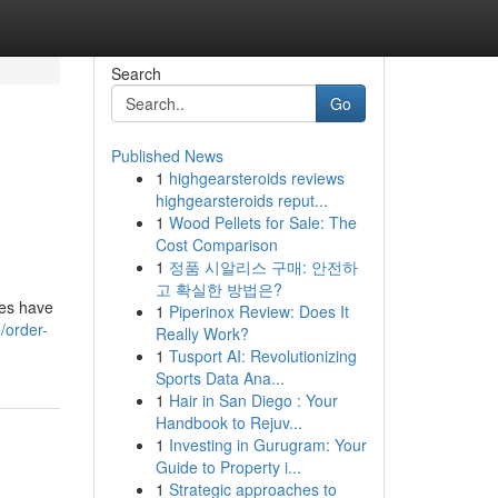
Search
Go
Published News
1
highgearsteroids reviews
highgearsteroids reput...
1
Wood Pellets for Sale: The
Cost Comparison
1
정품 시알리스 구매: 안전하
고 확실한 방법은?
des have
1
Piperinox Review: Does It
/order-
Really Work?
1
Tusport AI: Revolutionizing
Sports Data Ana...
1
Hair in San Diego : Your
Handbook to Rejuv...
1
Investing in Gurugram: Your
Guide to Property i...
1
Strategic approaches to