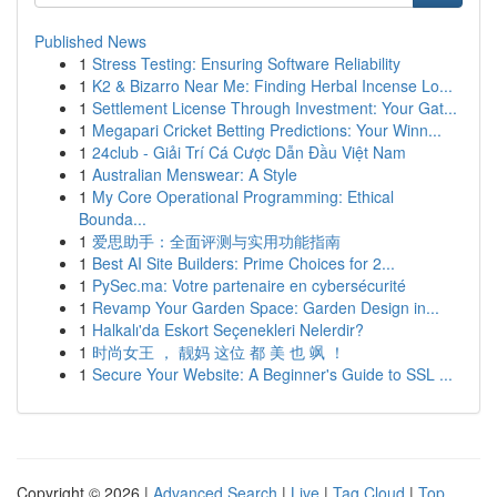
Published News
1
Stress Testing: Ensuring Software Reliability
1
K2 & Bizarro Near Me: Finding Herbal Incense Lo...
1
Settlement License Through Investment: Your Gat...
1
Megapari Cricket Betting Predictions: Your Winn...
1
24club - Giải Trí Cá Cược Dẫn Đầu Việt Nam
1
Australian Menswear: A Style
1
My Core Operational Programming: Ethical
Bounda...
1
爱思助手：全面评测与实用功能指南
1
Best AI Site Builders: Prime Choices for 2...
1
PySec.ma: Votre partenaire en cybersécurité
1
Revamp Your Garden Space: Garden Design in...
1
Halkalı'da Eskort Seçenekleri Nelerdir?
1
时尚女王 ， 靓妈 这位 都 美 也 飒 ！
1
Secure Your Website: A Beginner's Guide to SSL ...
Copyright © 2026 |
Advanced Search
|
Live
|
Tag Cloud
|
Top