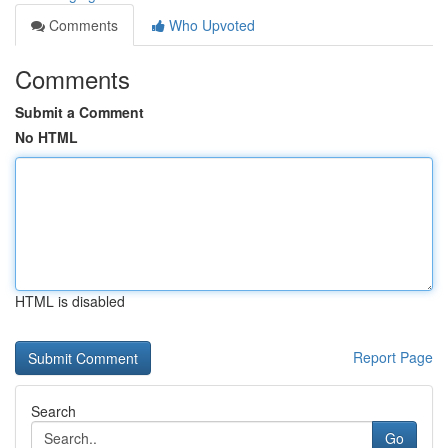
Comments
Who Upvoted
Comments
Submit a Comment
No HTML
HTML is disabled
Report Page
Search
Go