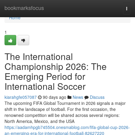
Home
bookmarksfocus
Togg
navi
Home
1
The International
Championship 2026: The
Emerging Period for
International Soccer
kiarahgfe057087
90 days ago
News
Discuss
The upcoming FIFA Global Tournament in 2026 signals a major
shift in the landscape of football. For the first occasion, the
renowned competition will be shared across several regions:
North America, Mexico, and the USA
https://aadamhpgb745504.onesmablog.com/fifa-global-cup-2026-
an-emerging-era-for-international-football-82627220