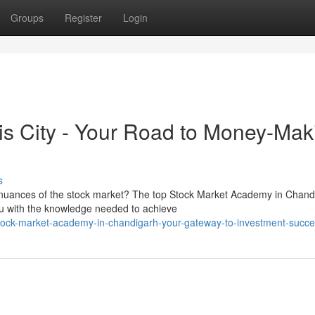
Groups
Register
Login
his City - Your Road to Money-Mak
s
e nuances of the stock market? The top Stock Market Academy in Chand
u with the knowledge needed to achieve
ock-market-academy-in-chandigarh-your-gateway-to-investment-succ