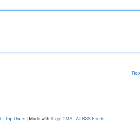
Rep
d
|
Top Users
| Made with
Kliqqi CMS
|
All RSS Feeds