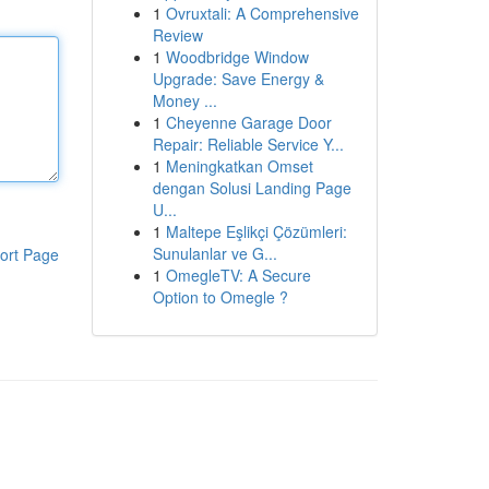
1
Ovruxtali: A Comprehensive
Review
1
Woodbridge Window
Upgrade: Save Energy &
Money ...
1
Cheyenne Garage Door
Repair: Reliable Service Y...
1
Meningkatkan Omset
dengan Solusi Landing Page
U...
1
Maltepe Eşlikçi Çözümleri:
Sunulanlar ve G...
ort Page
1
OmegleTV: A Secure
Option to Omegle ?