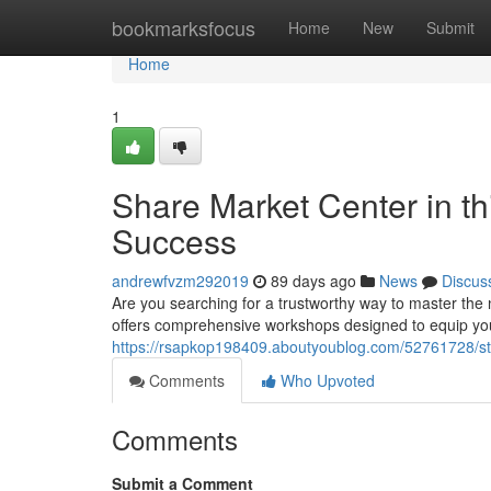
Home
bookmarksfocus
Home
New
Submit
Home
1
Share Market Center in t
Success
andrewfvzm292019
89 days ago
News
Discus
Are you searching for a trustworthy way to master th
offers comprehensive workshops designed to equip yo
https://rsapkop198409.aboutyoublog.com/52761728/st
Comments
Who Upvoted
Comments
Submit a Comment