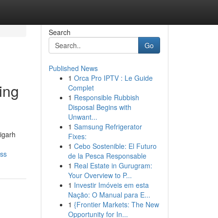
Search
Go
Published News
1
Orca Pro IPTV : Le Guide
ing
Complet
1
Responsible Rubbish
Disposal Begins with
Unwant...
1
Samsung Refrigerator
igarh
Fixes:
1
Cebo Sostenible: El Futuro
ess
de la Pesca Responsable
1
Real Estate in Gurugram:
Your Overview to P...
1
Investir Imóveis em esta
Nação: O Manual para E...
1
{Frontier Markets: The New
Opportunity for In...