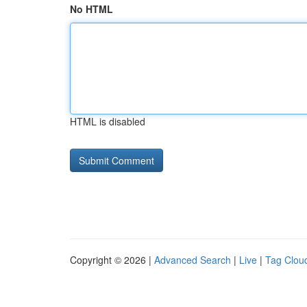
No HTML
HTML is disabled
Copyright © 2026 |
Advanced Search
|
Live
|
Tag Clou