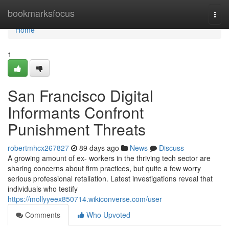
Home
bookmarksfocus
Togg
navi
Home
1
San Francisco Digital
Informants Confront
Punishment Threats
robertmhcx267827
89 days ago
News
Discuss
A growing amount of ex- workers in the thriving tech sector are
sharing concerns about firm practices, but quite a few worry
serious professional retaliation. Latest investigations reveal that
individuals who testify
https://mollyyeex850714.wikiconverse.com/user
Comments
Who Upvoted