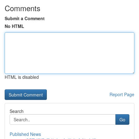
Comments
Submit a Comment
No HTML
HTML is disabled
Report Page
Search
Go
Published News