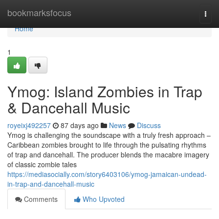
Home
bookmarksfocus
Togg
navi
Home
1
Ymog: Island Zombies in Trap
& Dancehall Music
royeixj492257
87 days ago
News
Discuss
Ymog is challenging the soundscape with a truly fresh approach –
Caribbean zombies brought to life through the pulsating rhythms
of trap and dancehall. The producer blends the macabre imagery
of classic zombie tales
https://mediasocially.com/story6403106/ymog-jamaican-undead-
in-trap-and-dancehall-music
Comments
Who Upvoted