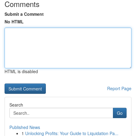
Comments
Submit a Comment
No HTML
HTML is disabled
Report Page
Search
Go
Published News
1
Unlocking Profits: Your Guide to Liquidation Pa...