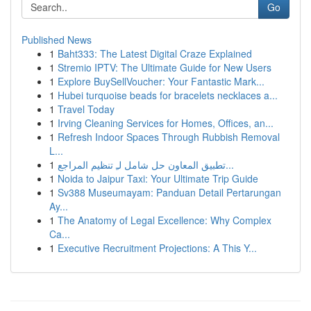
Go
Published News
1
Baht333: The Latest Digital Craze Explained
1
Stremio IPTV: The Ultimate Guide for New Users
1
Explore BuySellVoucher: Your Fantastic Mark...
1
Hubei turquoise beads for bracelets necklaces a...
1
Travel Today
1
Irving Cleaning Services for Homes, Offices, an...
1
Refresh Indoor Spaces Through Rubbish Removal
L...
1
تطبيق المعاون حل شامل لـِ تنظيم المراجع...
1
Noida to Jaipur Taxi: Your Ultimate Trip Guide
1
Sv388 Museumayam: Panduan Detail Pertarungan
Ay...
1
The Anatomy of Legal Excellence: Why Complex
Ca...
1
Executive Recruitment Projections: A This Y...