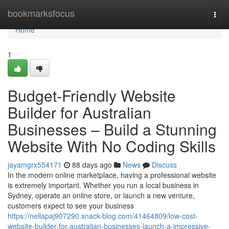
Home
bookmarksfocus
Togg
navi
Home
1
Budget-Friendly Website
Builder for Australian
Businesses – Build a Stunning
Website With No Coding Skills
jayamgrx554171
88 days ago
News
Discuss
In the modern online marketplace, having a professional website
is extremely important. Whether you run a local business in
Sydney, operate an online store, or launch a new venture,
customers expect to see your business
https://nellapaj907290.snack-blog.com/41464809/low-cost-
website-builder-for-australian-businesses-launch-a-impressive-