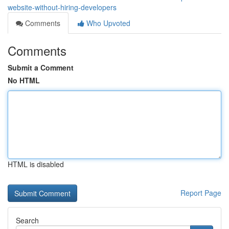
website-without-hiring-developers
Comments
Who Upvoted
Comments
Submit a Comment
No HTML
HTML is disabled
Report Page
Search