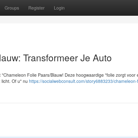
Groups
Register
Login
lauw: Transformeer Je Auto
t "Chameleon Folie Paars/Blauw! Deze hoogwaardige "folie zorgt voor
t licht. Of u" nu
https://socialwebconsult.com/story6883233/chameleon-f