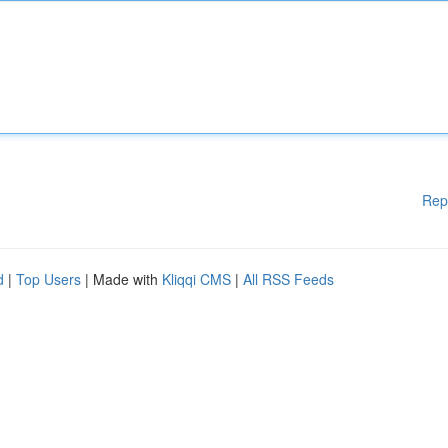
Rep
d
|
Top Users
| Made with
Kliqqi CMS
|
All RSS Feeds