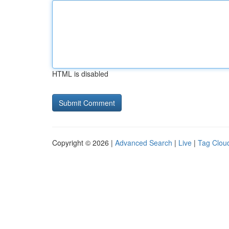
HTML is disabled
Copyright © 2026 |
Advanced Search
|
Live
|
Tag Clou