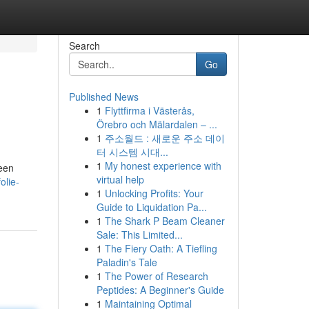
Search
Go
Published News
1
Flyttfirma i Västerås,
Örebro och Mälardalen – ...
1
주소월드 : 새로운 주소 데이
터 시스템 시대...
1
My honest experience with
 een
virtual help
olie-
1
Unlocking Profits: Your
Guide to Liquidation Pa...
1
The Shark P Beam Cleaner
Sale: This Limited...
1
The Fiery Oath: A Tiefling
Paladin's Tale
1
The Power of Research
Peptides: A Beginner's Guide
1
Maintaining Optimal