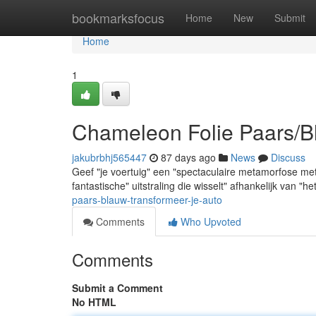
Home
bookmarksfocus
Home
New
Submit
Home
1
Chameleon Folie Paars/B
jakubrbhj565447
87 days ago
News
Discuss
Geef "je voertuig" een "spectaculaire metamorfose me
fantastische" uitstraling die wisselt" afhankelijk van "he
paars-blauw-transformeer-je-auto
Comments
Who Upvoted
Comments
Submit a Comment
No HTML