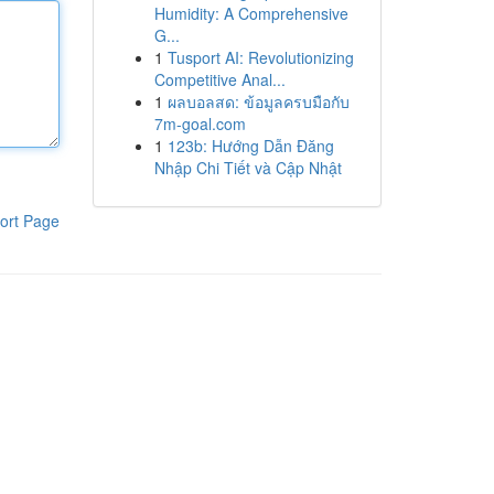
Humidity: A Comprehensive
G...
1
Tusport AI: Revolutionizing
Competitive Anal...
1
ผลบอลสด: ข้อมูลครบมือกับ
7m-goal.com
1
123b: Hướng Dẫn Đăng
Nhập Chi Tiết và Cập Nhật
ort Page