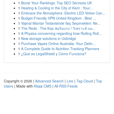
1
Boost Your Rankings: Top SEO Services UK
1
Heating & Cooling in the City of Kent : Your...
1
Embrace the Atmosphere: Electric LED Votive Can...
1
Budget-Friendly VPN United Kingdom : Best ...
1
Vajinal Mantar Tedavisinde İlaç Seçenekleri: Ne...
1
The Reds : The Kop ฟอร์มแรง ! วิเคราะห์ แม...
1
A Physics concerning regarding how Rolling Roll...
1
New storage solutions in Uxbridge
1
Purchase Vapes Online Australia: Your Defin...
1
A Complete Guide to Nutrition Tracking Planners
1
¿Qué es LegalShield y Cómo Funciona?
Copyright © 2026 |
Advanced Search
|
Live
|
Tag Cloud
|
Top
Users
| Made with
Kliqqi CMS
|
All RSS Feeds