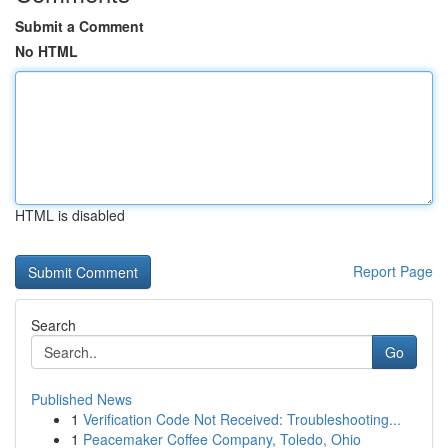
Submit a Comment
No HTML
HTML is disabled
Report Page
Search
Go
Published News
1
Verification Code Not Received: Troubleshooting...
1
Peacemaker Coffee Company, Toledo, Ohio