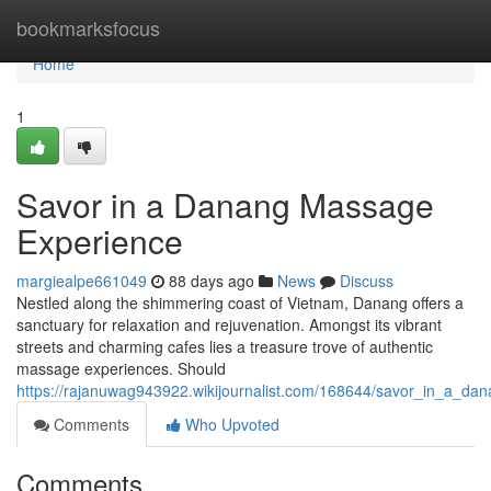
Home
bookmarksfocus
Home
1
Savor in a Danang Massage
Experience
margiealpe661049
88 days ago
News
Discuss
Nestled along the shimmering coast of Vietnam, Danang offers a
sanctuary for relaxation and rejuvenation. Amongst its vibrant
streets and charming cafes lies a treasure trove of authentic
massage experiences. Should
https://rajanuwag943922.wikijournalist.com/168644/savor_in_a_d
Comments
Who Upvoted
Comments