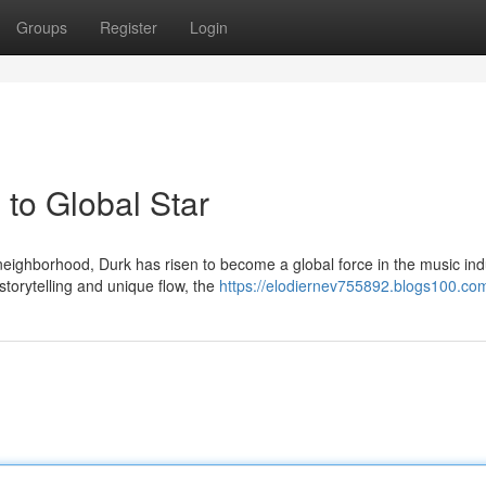
Groups
Register
Login
to Global Star
eighborhood, Durk has risen to become a global force in the music ind
storytelling and unique flow, the
https://elodiernev755892.blogs100.com