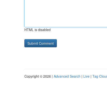
HTML is disabled
Copyright © 2026 |
Advanced Search
|
Live
|
Tag Clou