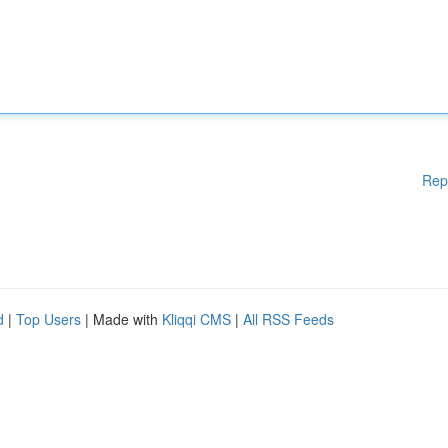
Rep
d
|
Top Users
| Made with
Kliqqi CMS
|
All RSS Feeds