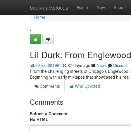
Home
bookmarksfocus
Home
New
Submit
Home
1
Lil Durk: From Englewood 
albertlyzu681960
87 days ago
News
Discuss
From the challenging streets of Chicago’s Englewood n
Beginning with early mixtapes that showcased his real 
Comments
Who Upvoted
Comments
Submit a Comment
No HTML