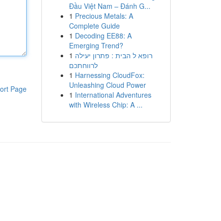
Đầu Việt Nam – Đánh G...
1
Precious Metals: A
Complete Guide
1
Decoding EE88: A
Emerging Trend?
1
רופא ל הבית : פתרון יעילה
לרווחתכם
1
Harnessing CloudFox:
Unleashing Cloud Power
ort Page
1
International Adventures
with Wireless Chip: A ...