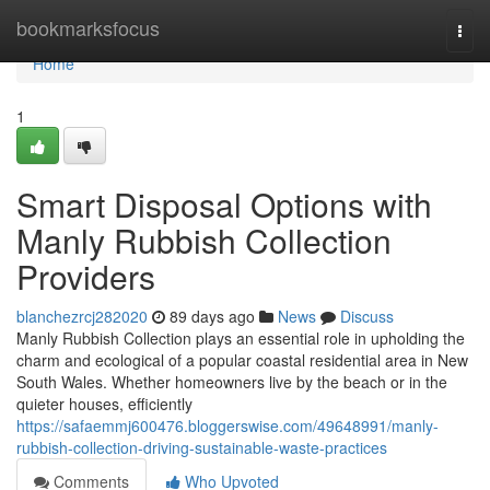
Home
bookmarksfocus
Togg
navi
Home
1
Smart Disposal Options with
Manly Rubbish Collection
Providers
blanchezrcj282020
89 days ago
News
Discuss
Manly Rubbish Collection plays an essential role in upholding the
charm and ecological of a popular coastal residential area in New
South Wales. Whether homeowners live by the beach or in the
quieter houses, efficiently
https://safaemmj600476.bloggerswise.com/49648991/manly-
rubbish-collection-driving-sustainable-waste-practices
Comments
Who Upvoted