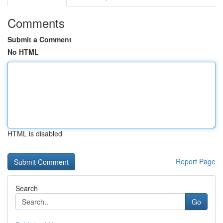
Comments
Submit a Comment
No HTML
HTML is disabled
Report Page
Search
Go