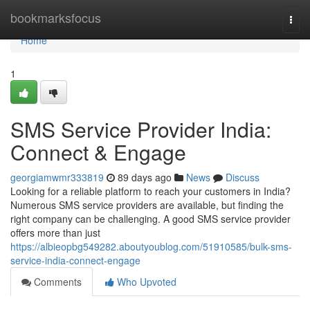
Home
bookmarksfocus
Togg
navi
Home
1
SMS Service Provider India:
Connect & Engage
georgiamwmr333819
89 days ago
News
Discuss
Looking for a reliable platform to reach your customers in India?
Numerous SMS service providers are available, but finding the
right company can be challenging. A good SMS service provider
offers more than just
https://albieopbg549282.aboutyoublog.com/51910585/bulk-sms-
service-india-connect-engage
Comments
Who Upvoted