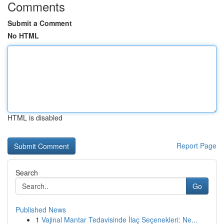
Comments
Submit a Comment
No HTML
HTML is disabled
Report Page
Search
Go
Published News
1
Vajinal Mantar Tedavisinde İlaç Seçenekleri: Ne...