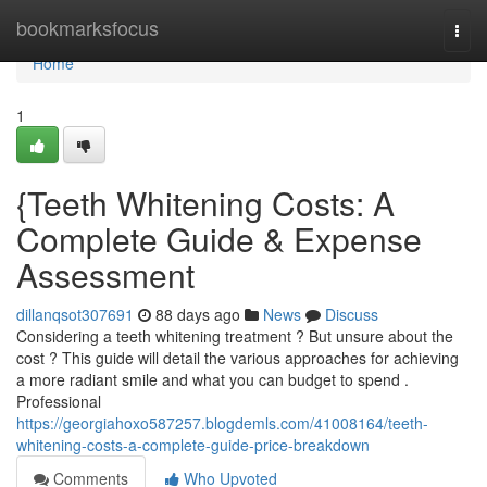
Home
bookmarksfocus
Togg
navi
Home
1
{Teeth Whitening Costs: A
Complete Guide & Expense
Assessment
dillanqsot307691
88 days ago
News
Discuss
Considering a teeth whitening treatment ? But unsure about the
cost ? This guide will detail the various approaches for achieving
a more radiant smile and what you can budget to spend .
Professional
https://georgiahoxo587257.blogdemls.com/41008164/teeth-
whitening-costs-a-complete-guide-price-breakdown
Comments
Who Upvoted