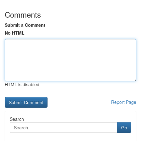
Comments
Submit a Comment
No HTML
HTML is disabled
Report Page
Search
Go