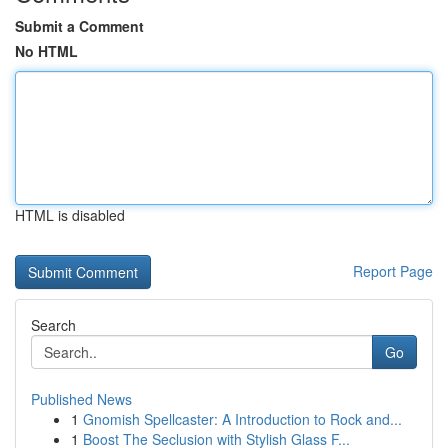
Submit a Comment
No HTML
HTML is disabled
Report Page
Search
Go
Published News
1
Gnomish Spellcaster: A Introduction to Rock and...
1
Boost The Seclusion with Stylish Glass F...