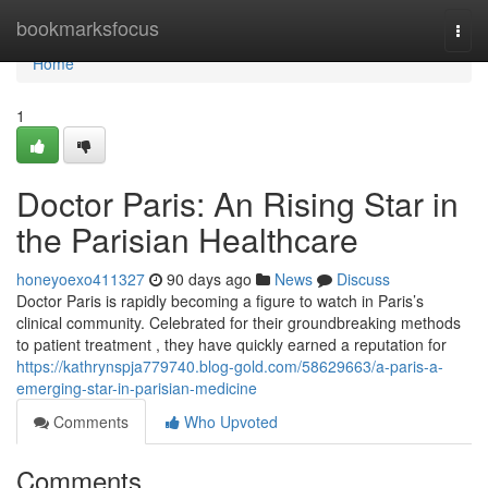
Home
bookmarksfocus
Togg
navi
Home
1
Doctor Paris: An Rising Star in
the Parisian Healthcare
honeyoexo411327
90 days ago
News
Discuss
Doctor Paris is rapidly becoming a figure to watch in Paris’s
clinical community. Celebrated for their groundbreaking methods
to patient treatment , they have quickly earned a reputation for
https://kathrynspja779740.blog-gold.com/58629663/a-paris-a-
emerging-star-in-parisian-medicine
Comments
Who Upvoted
Comments