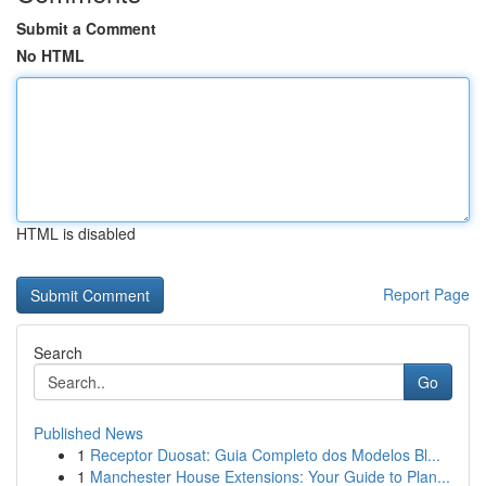
Submit a Comment
No HTML
HTML is disabled
Report Page
Search
Go
Published News
1
Receptor Duosat: Guia Completo dos Modelos Bl...
1
Manchester House Extensions: Your Guide to Plan...