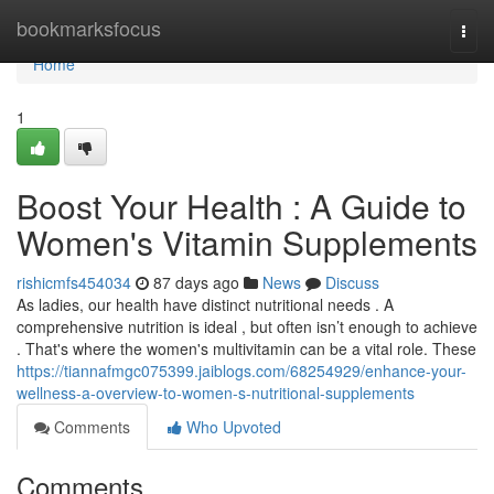
Home
bookmarksfocus
Togg
navi
Home
1
Boost Your Health : A Guide to
Women's Vitamin Supplements
rishicmfs454034
87 days ago
News
Discuss
As ladies, our health have distinct nutritional needs . A
comprehensive nutrition is ideal , but often isn’t enough to achieve
. That's where the women's multivitamin can be a vital role. These
https://tiannafmgc075399.jaiblogs.com/68254929/enhance-your-
wellness-a-overview-to-women-s-nutritional-supplements
Comments
Who Upvoted
Comments