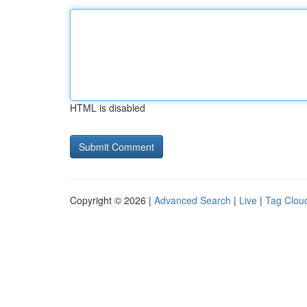
HTML is disabled
Copyright © 2026 |
Advanced Search
|
Live
|
Tag Clou