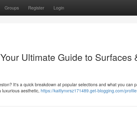
Groups
Register
Login
 Your Ultimate Guide to Surfaces 
eston? It's a quick breakdown at popular selections and what you can p
a luxurious aesthetic,
https://kaitlynxrsz171489.get-blogging.com/profile