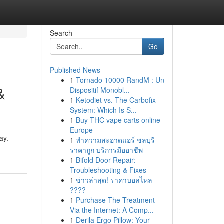
Search
Go
Published News
1
Tornado 10000 RandM : Un
&
Dispositif Monobl...
1
Ketodiet vs. The Carbofix
System: Which Is S...
1
Buy THC vape carts online
Europe
ay.
1
ทำความสะอาดแอร์ ชลบุรี
ราคาถูก บริการมืออาชีพ
1
Bifold Door Repair:
Troubleshooting & Fixes
1
ข่าวล่าสุด! ราคาบอลไหล
????
1
Purchase The Treatment
Via the Internet: A Comp...
1
Derila Ergo Pillow: Your