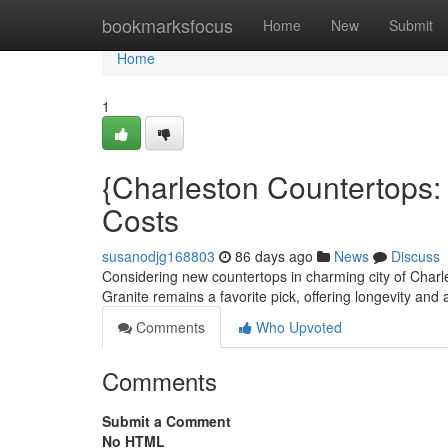
Home
bookmarksfocus
Home
New
Submit
Home
1
{Charleston Countertops:
Costs
susanodjg168803
86 days ago
News
Discuss
Considering new countertops in charming city of Charl
Granite remains a favorite pick, offering longevity and 
Comments
Who Upvoted
Comments
Submit a Comment
No HTML