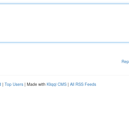
Rep
d
|
Top Users
| Made with
Kliqqi CMS
|
All RSS Feeds