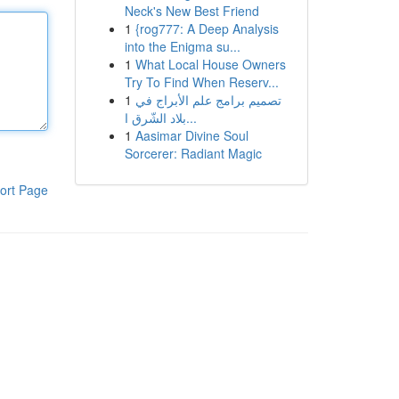
Neck's New Best Friend
1
{rog777: A Deep Analysis
into the Enigma su...
1
What Local House Owners
Try To Find When Reserv...
1
تصميم برامج علم الأبراج في
بلاد الشّرق ا...
1
Aasimar Divine Soul
Sorcerer: Radiant Magic
ort Page