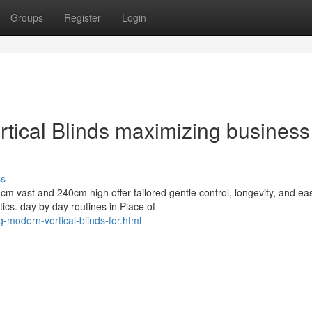
Groups
Register
Login
ical Blinds maximizing business
ss
cm vast and 240cm high offer tailored gentle control, longevity, and ea
cs. day by day routines in Place of
-modern-vertical-blinds-for.html