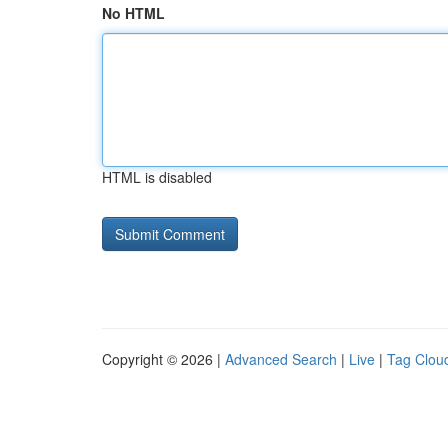
No HTML
HTML is disabled
Copyright © 2026 |
Advanced Search
|
Live
|
Tag Clou