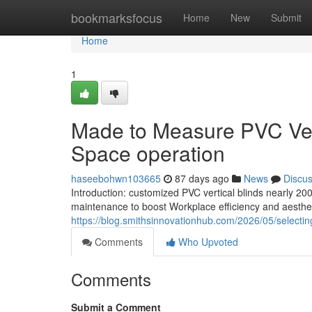
Home
bookmarksfocus
Home
New
Submit
Home
1
Made to Measure PVC Vert
Space operation
haseebohwn103665
87 days ago
News
Discu
Introduction: customized PVC vertical blinds nearly 200
maintenance to boost Workplace efficiency and aestheti
https://blog.smithsinnovationhub.com/2026/05/selecting
Comments
Who Upvoted
Comments
Submit a Comment