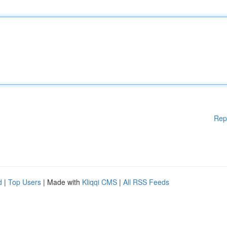
Rep
d
|
Top Users
| Made with
Kliqqi CMS
|
All RSS Feeds