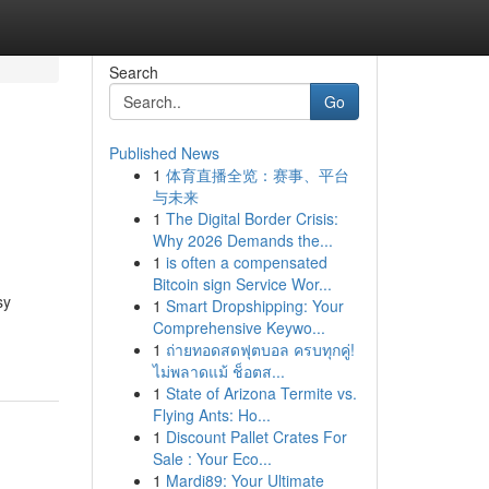
Search
Go
Published News
1
体育直播全览：赛事、平台
与未来
1
The Digital Border Crisis:
Why 2026 Demands the...
1
is often a compensated
Bitcoin sign Service Wor...
sy
1
Smart Dropshipping: Your
Comprehensive Keywo...
1
ถ่ายทอดสดฟุตบอล ครบทุกคู่!
ไม่พลาดแม้ ช็อตส...
1
State of Arizona Termite vs.
Flying Ants: Ho...
1
Discount Pallet Crates For
Sale : Your Eco...
1
Mardi89: Your Ultimate