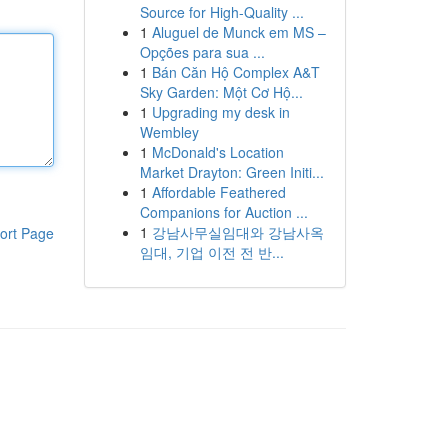
Source for High-Quality ...
1
Aluguel de Munck em MS –
Opções para sua ...
1
Bán Căn Hộ Complex A&T
Sky Garden: Một Cơ Hộ...
1
Upgrading my desk in
Wembley
1
McDonald's Location
Market Drayton: Green Initi...
1
Affordable Feathered
Companions for Auction ...
1
강남사무실임대와 강남사옥
ort Page
임대, 기업 이전 전 반...