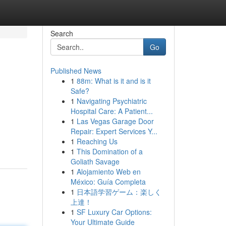
Search
Go
Published News
1
88m: What is it and is it
Safe?
1
Navigating Psychiatric
Hospital Care: A Patient...
1
Las Vegas Garage Door
Repair: Expert Services Y...
1
Reaching Us
1
This Domination of a
Goliath Savage
1
Alojamiento Web en
México: Guía Completa
1
日本語学習ゲーム：楽しく
上達！
1
SF Luxury Car Options:
Your Ultimate Guide