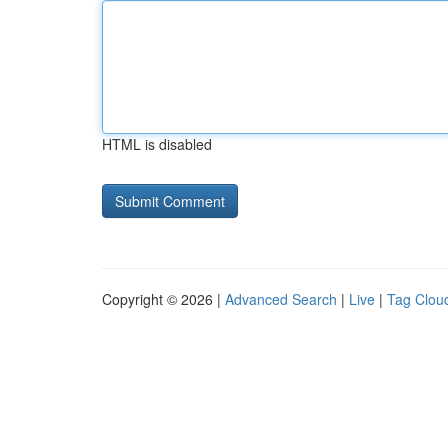
HTML is disabled
Copyright © 2026 |
Advanced Search
|
Live
|
Tag Clou