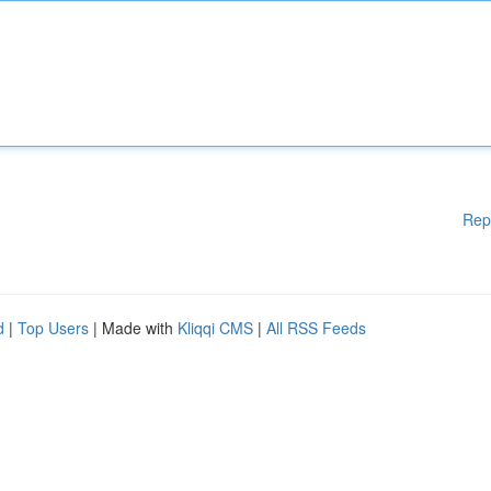
Rep
d
|
Top Users
| Made with
Kliqqi CMS
|
All RSS Feeds