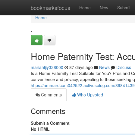
Home
bookmarksfocus
Home
New
Submit
Home
1
Home Paternity Test: Accu
mariahljiy328000
87 days ago
News
Discuss
Is a Home Paternity Test Suitable for You? Pros and Con
convenience and privacy, appealing to those seeking q
https://ammardcum042522.activosblog.com/39841439/hel
Comments
Who Upvoted
Comments
Submit a Comment
No HTML