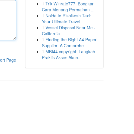
1
Trik Winrate777: Bongkar
Cara Menang Permainan ...
1
Noida to Rishikesh Taxi:
Your Ultimate Travel ...
1
Vessel Disposal Near Me -
California
1
Finding the Right A4 Paper
Supplier: A Comprehe...
1
MBI44 copyright: Langkah
Praktis Akses Akun...
ort Page