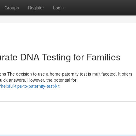
Groups
Register
Login
rate DNA Testing for Families
s The decision to use a home paternity test is multifaceted. It offers
uick answers. However, the potential for
pful-tips-to-paternity-test-kit