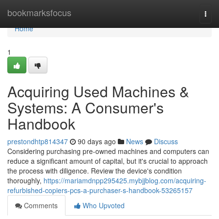
Home
bookmarksfocus
Togg
navi
Home
1
Acquiring Used Machines &
Systems: A Consumer's
Handbook
prestondhtp814347
90 days ago
News
Discuss
Considering purchasing pre-owned machines and computers can
reduce a significant amount of capital, but it's crucial to approach
the process with diligence. Review the device's condition
thoroughly,
https://mariamdnpp295425.mybjjblog.com/acquiring-
refurbished-copiers-pcs-a-purchaser-s-handbook-53265157
Comments
Who Upvoted