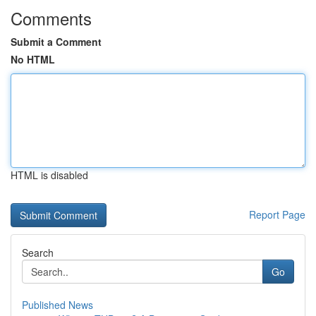
Comments
Submit a Comment
No HTML
HTML is disabled
Report Page
Search
Go
Published News